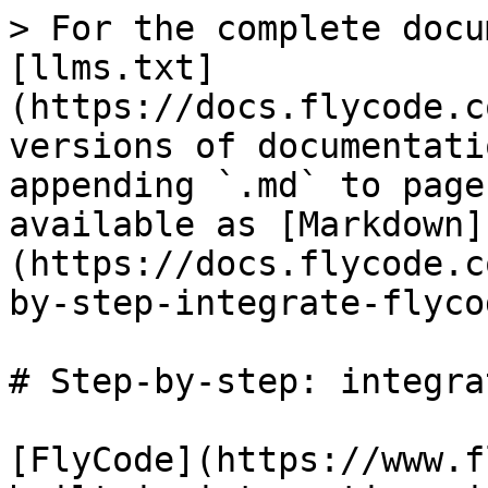
> For the complete docu
[llms.txt]
(https://docs.flycode.c
versions of documentati
appending `.md` to page
available as [Markdown]
(https://docs.flycode.c
by-step-integrate-flyco
# Step-by-step: integra
[FlyCode](https://www.f