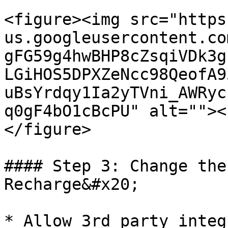
<figure><img src="https
us.googleusercontent.co
gFG59g4hwBHP8cZsqiVDk3g
LGiHOS5DPXZeNcc98QeofA9
uBsYrdqy1Ia2yTVni_AWRyc
q0gF4bO1cBcPU" alt=""><
</figure>

#### Step 3: Change the
Recharge&#x20;

* Allow 3rd party integ