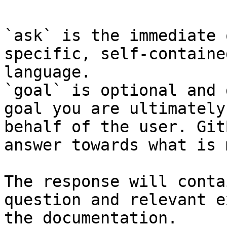
`ask` is the immediate 
specific, self-containe
language.

`goal` is optional and 
goal you are ultimately
behalf of the user. Git
answer towards what is 
The response will conta
question and relevant e
the documentation.
