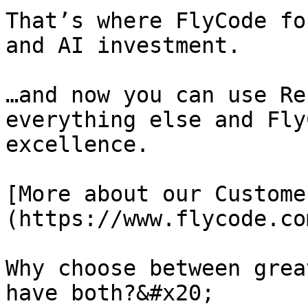
That’s where FlyCode fo
and AI investment.

…and now you can use Re
everything else and Fly
excellence.

[More about our Custome
(https://www.flycode.co
Why choose between grea
have both?&#x20;
