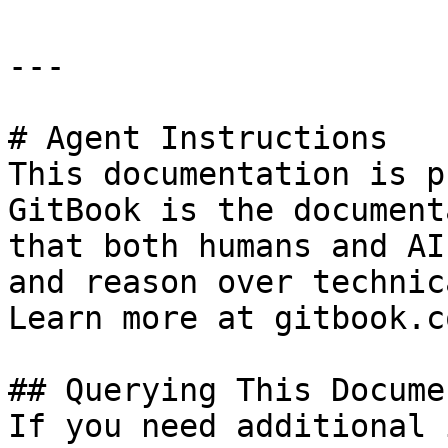
---

# Agent Instructions

This documentation is p
GitBook is the document
that both humans and AI
and reason over technic
Learn more at gitbook.co
## Querying This Docume
If you need additional 