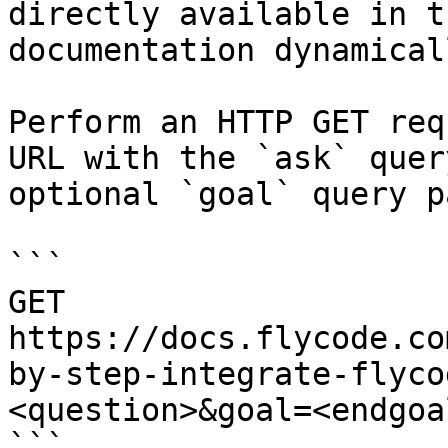
directly available in t
documentation dynamical
Perform an HTTP GET req
URL with the `ask` quer
optional `goal` query p
```

GET 
https://docs.flycode.co
by-step-integrate-flyco
<question>&goal=<endgoal
```
