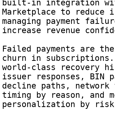
built-in integration wi
Marketplace to reduce i
managing payment failur
increase revenue confid
Failed payments are the
churn in subscriptions.
world-class recovery hi
issuer responses, BIN p
decline paths, network 
timing by reason, and m
personalization by risk