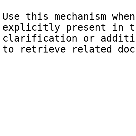
Use this mechanism when
explicitly present in t
clarification or additi