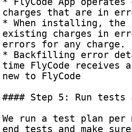
* FlyCode App operates 
charges that are in err
* When installing, the 
existing charges in err
errors for any charge.

* Backfilling error det
time FlyCode receives a
new to FlyCode

#### Step 5: Run tests 
We run a test plan per 
end tests and make sure