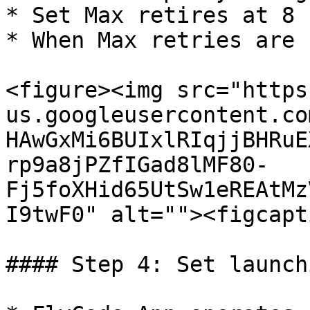
* Set Max retires at 8

* When Max retries are 
<figure><img src="https
us.googleusercontent.co
HAwGxMi6BUIxlRIqjjBHRuE
rp9a8jPZfIGad8lMF80-
Fj5foXHid65UtSw1eREAtMz
I9twF0" alt=""><figcapt
#### Step 4: Set launch