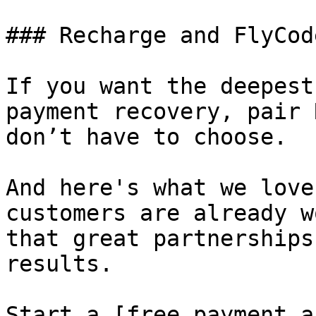
### Recharge and FlyCode
If you want the deepest
payment recovery, pair 
don’t have to choose.

And here's what we love
customers are already w
that great partnerships
results.

Start a [free payment a