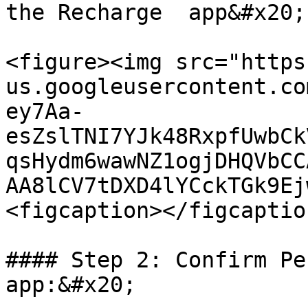
the Recharge  app&#x20;

<figure><img src="https
us.googleusercontent.co
ey7Aa-
esZslTNI7YJk48RxpfUwbCk
qsHydm6wawNZ1ogjDHQVbCC
AA8lCV7tDXD4lYCckTGk9Ej
<figcaption></figcaptio
#### Step 2: Confirm Pe
app:&#x20;
