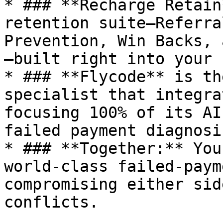
* ### **Recharge Retain
retention suite—Referra
Prevention, Win Backs, 
—built right into your 
* ### **Flycode** is th
specialist that integra
focusing 100% of its AI
failed payment diagnosi
* ### **Together:** You
world-class failed-paym
compromising either sid
conflicts.
