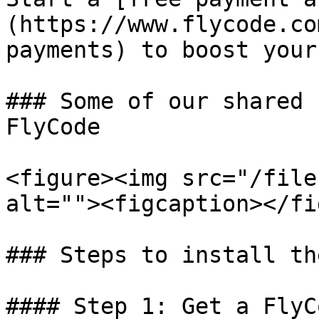
(https://www.flycode.co
payments) to boost your
### Some of our shared 
FlyCode

<figure><img src="/file
alt=""><figcaption></fi
### Steps to install th
#### Step 1: Get a FlyC