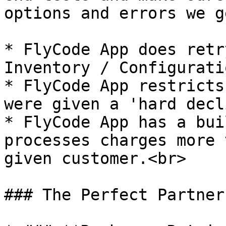
options and errors we g
* FlyCode App does retr
Inventory / Configurati
* FlyCode App restricts
were given a 'hard decl
* FlyCode App has a bui
processes charges more 
given customer.<br>

### The Perfect Partner