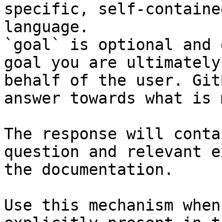
specific, self-containe
language.

`goal` is optional and 
goal you are ultimately
behalf of the user. Git
answer towards what is 
The response will conta
question and relevant e
the documentation.

Use this mechanism when