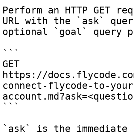
Perform an HTTP GET req
URL with the `ask` quer
optional `goal` query p
```

GET 
https://docs.flycode.co
connect-flycode-to-your
account.md?ask=<questio
```

`ask` is the immediate 