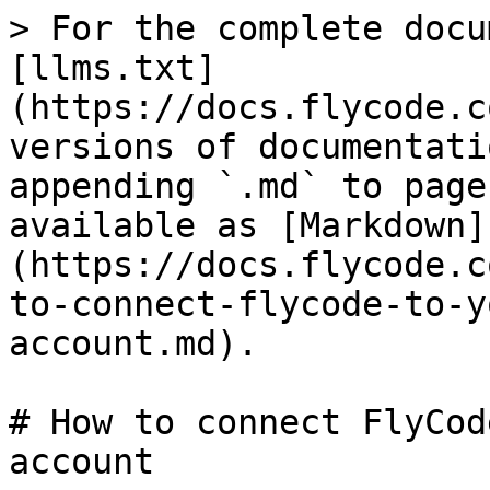
> For the complete docu
[llms.txt]
(https://docs.flycode.c
versions of documentati
appending `.md` to page
available as [Markdown]
(https://docs.flycode.c
to-connect-flycode-to-y
account.md).

# How to connect FlyCod
account
