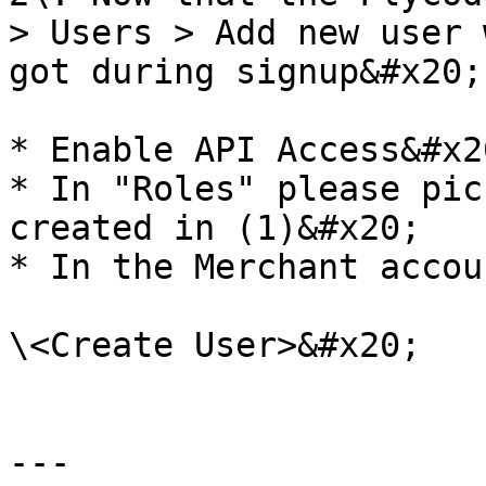
> Users > Add new user 
got during signup&#x20;

* Enable API Access&#x20
* In "Roles" please pic
created in (1)&#x20;

* In the Merchant accou
\<Create User>&#x20;

---
