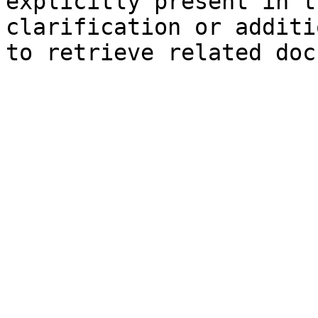
explicitly present in t
clarification or additi