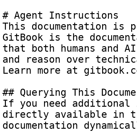
# Agent Instructions

This documentation is p
GitBook is the document
that both humans and AI
and reason over technic
Learn more at gitbook.co
## Querying This Docume
If you need additional 
directly available in t
documentation dynamical