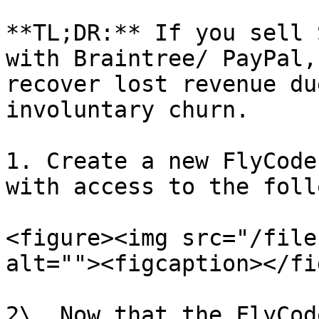
**TL;DR:** If you sell 
with Braintree/ PayPal,
recover lost revenue du
involuntary churn.

1. Create a new FlyCode
with access to the foll
<figure><img src="/file
alt=""><figcaption></fi
2\. Now that the FlyCod